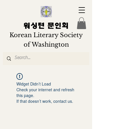
워싱턴 문인회
Korean Literary Society
of Washington
Widget Didn’t Load
Check your internet and refresh
this page.
If that doesn’t work, contact us.