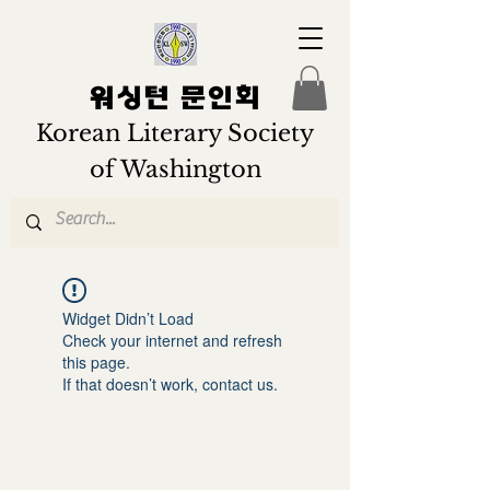
워싱턴 문인회
Korean Literary Society
of Washington
Widget Didn’t Load
Check your internet and refresh
this page.
If that doesn’t work, contact us.