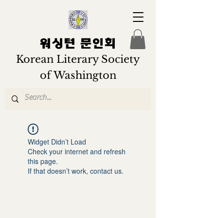
워싱턴 문인회
Korean Literary Society
of Washington
Widget Didn’t Load
Check your internet and refresh
this page.
If that doesn’t work, contact us.