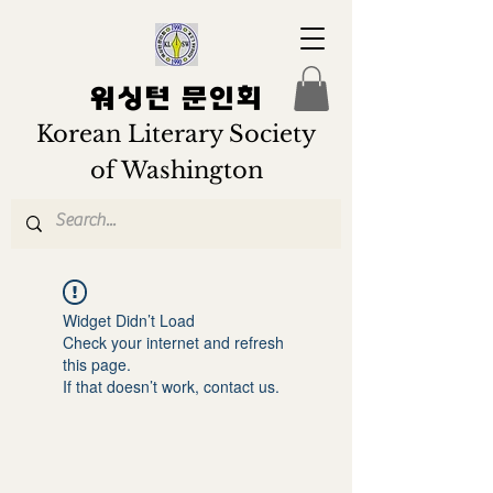
워싱턴 문인회
Korean Literary Society
of Washington
Widget Didn’t Load
Check your internet and refresh
this page.
If that doesn’t work, contact us.