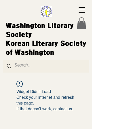
Washington Literary
Society
Korean Literary Society
of Washington
Widget Didn’t Load
Check your internet and refresh
this page.
If that doesn’t work, contact us.