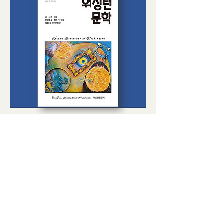
워싱턴 문학 27호
Price
$15.00