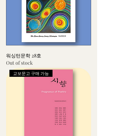
워싱턴문학 28호
Out of stock
교보문고 구매 가능