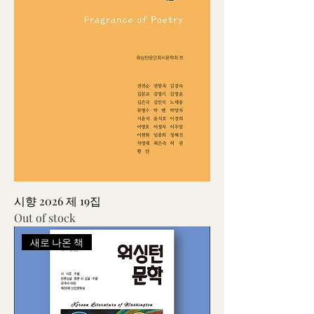
시향 2026 제 19집
Out of stock
새로 나온 책