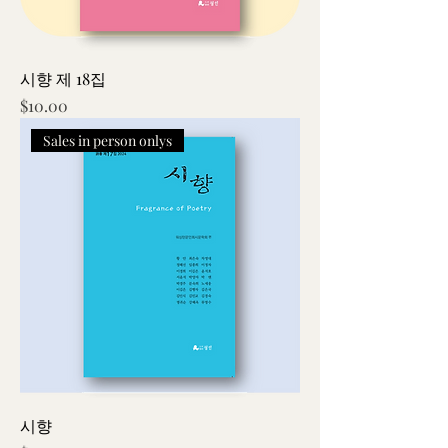
시향 제 18집
Price
$10.00
Sales in person onlys
시향