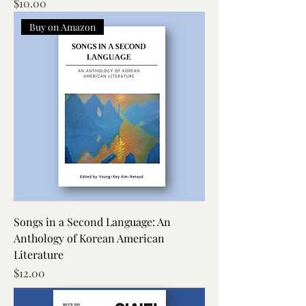
Price
$10.00
Buy on Amazon
Songs in a Second Language: An
Anthology of Korean American
Literature
Price
$12.00