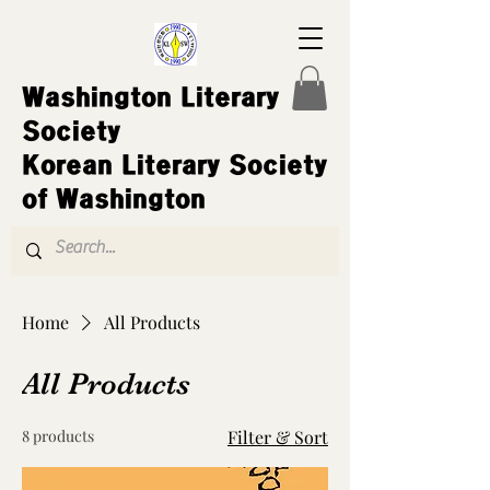
Washington Literary
Society
Korean Literary Society
of Washington
Home
All Products
All Products
8 products
Filter & Sort