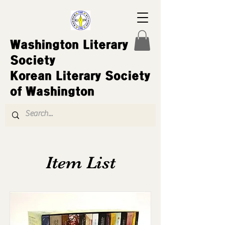
Washington Literary
Society
Korean Literary Society
of Washington
Item List