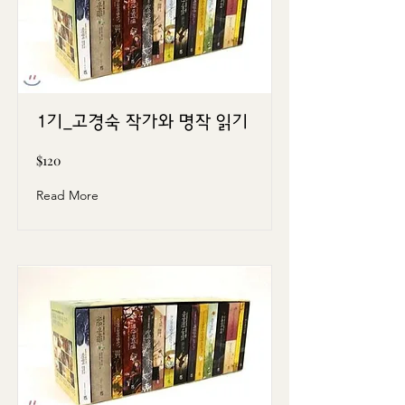
1기_고경숙 작가와 명작 읽기
$120
Read More