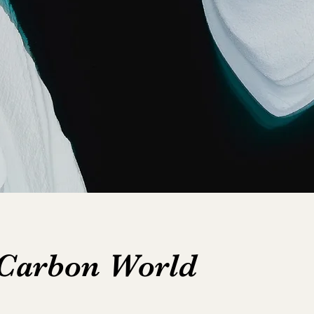
 Carbon World