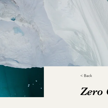
< Back
Zero