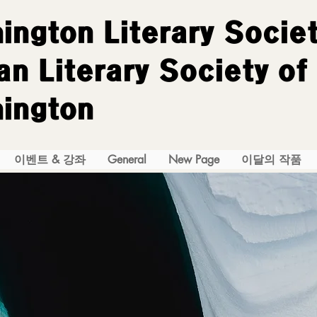
ington Literary Socie
n Literary Society of
ington
이벤트 & 강좌
General
New Page
이달의 작품