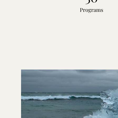
Programs