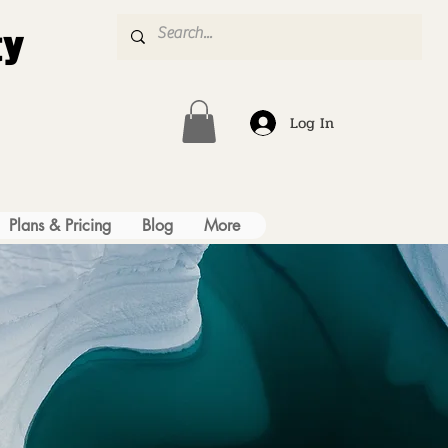
ty
Log In
Plans & Pricing
Blog
More