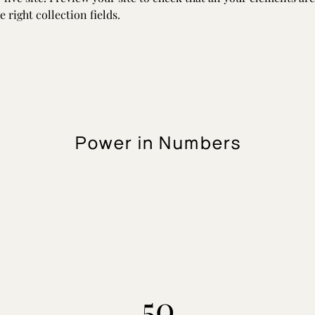
 right collection fields. 
Power in Numbers
50