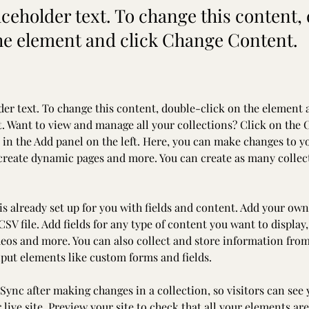
aceholder text. To change this content,
the element and click Change Content.
der text. To change this content, double-click on the element 
 Want to view and manage all your collections? Click on the 
in the Add panel on the left. Here, you can make changes to y
 create dynamic pages and more. You can create as many collec
is already set up for you with fields and content. Add your own
SV file. Add fields for any type of content you want to display,
deos and more. You can also collect and store information from
nput elements like custom forms and fields.
 Sync after making changes in a collection, so visitors can see
live site. Preview your site to check that all your elements are