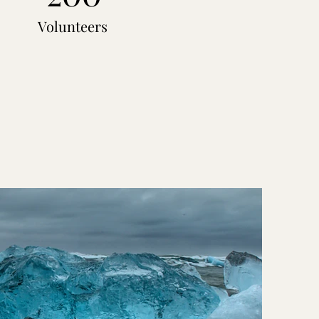
Volunteers