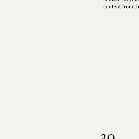
content from the
30