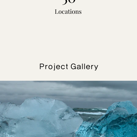
Locations
Project Gallery