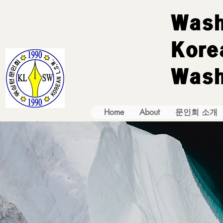
Wash
Korea
Wash
Home
About
문인회 소개