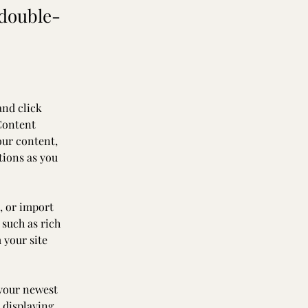
 double-
and click 
Content 
our content, 
tions as you 
, or import 
 such as rich 
 your site 
 your newest 
 displaying 