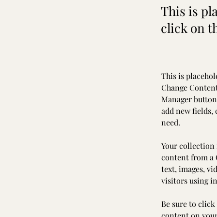
This is pl
click on 
This is placehol
Change Content.
Manager button 
add new fields,
need.
Your collection 
content from a C
text, images, vi
visitors using i
Be sure to click
content on your 