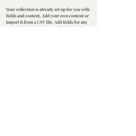
Your collection is already set up for you with 
fields and content. Add your own content or 
import it from a CSV file. Add fields for any 
type of content you want to display, such as 
rich text, images, and videos. Be sure to click 
Sync after making changes in a collection, so 
visitors can see your newest content on your 
live site. 
info@mysite.com
washingtonmunhak@gmail.com
©2023 by 워싱턴문인회 Korean Literary Society
of Washington. Proudly created with Wix.com