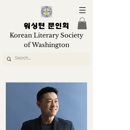
워싱턴 문인회
Korean Literary Society
of Washington