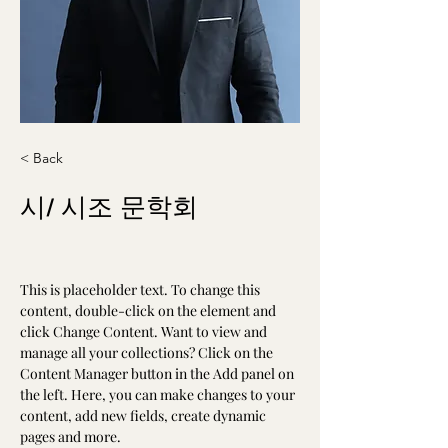
< Back
시/ 시조 문학회
This is placeholder text. To change this 
content, double-click on the element and 
click Change Content. Want to view and 
manage all your collections? Click on the 
Content Manager button in the Add panel on 
the left. Here, you can make changes to your 
content, add new fields, create dynamic 
pages and more.