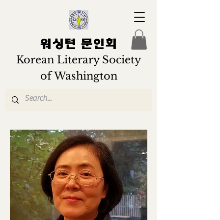
워싱턴 문인회
Korean Literary Society
of Washington