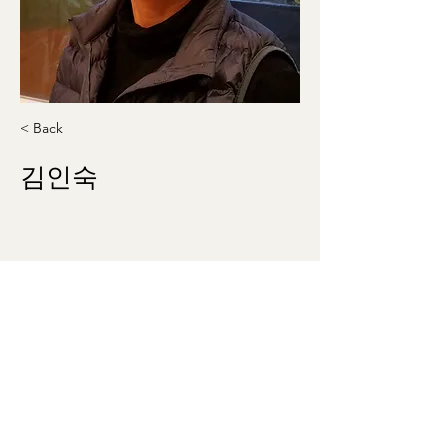
< Back
김인숙
insookle2010@gmail.com
301-404-8978
washingtonmunhak@gmail.com
©2023 by 워싱턴문인회 Korean Literary Society
of Washington. Proudly created with Wix.com