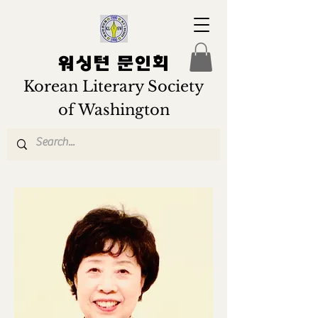
워싱턴 문인회
Korean Literary Society
of Washington