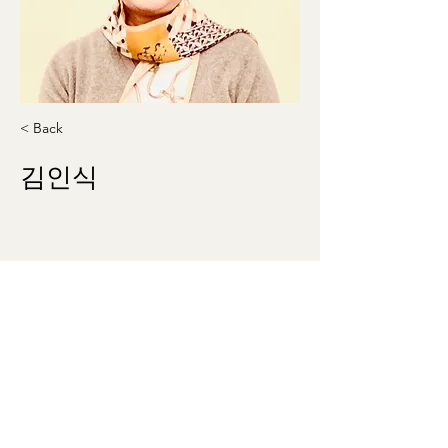
< Back
김인식
kis1227@gmail.com
410-300-2054
washingtonmunhak@gmail.com
©2023 by 워싱턴문인회 Korean Literary Society
of Washington. Proudly created with Wix.com