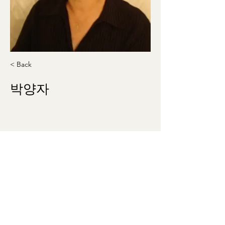
< Back
박양자
allegro535@gmail.com
410-336-9212
washingtonmunhak@gmail.com
©2023 by 워싱턴문인회 Korean Literary Society
of Washington. Proudly created with Wix.com