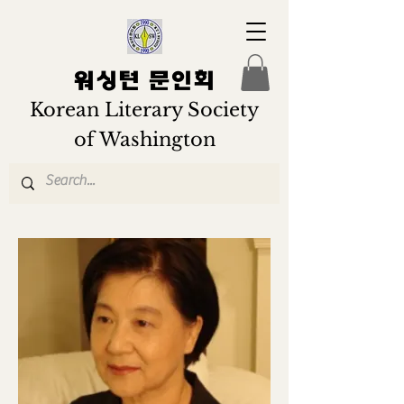
워싱턴 문인회
Korean Literary Society
of Washington