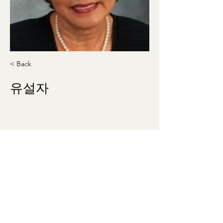
< Back
유설자
Suljayoo1942@gmail.com
703-626-0925
washingtonmunhak@gmail.com
©2023 by 워싱턴문인회 Korean Literary Society
of Washington. Proudly created with Wix.com