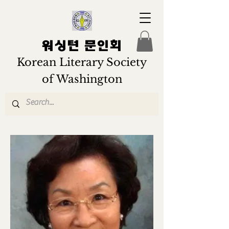
워싱턴 문인회
Korean Literary Society
of Washington