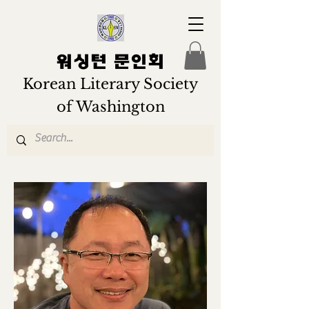
워싱턴 문인회
Korean Literary Society
of Washington