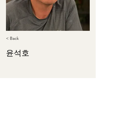
< Back
윤석호
shyoon25@gmail.com
740-919-9941
washingtonmunhak@gmail.com
©2023 by 워싱턴문인회 Korean Literary Society
of Washington. Proudly created with Wix.com