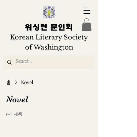
워싱턴 문인회
Korean Literary Society
of Washington
홈
Novel
Novel
0개 제품