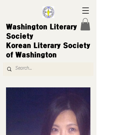
Washington Literary
Society
Korean Literary Society
of Washington