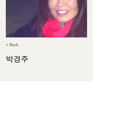
< Back
박경주
kjpark9093@gmail.com
571-425-3001
theklsw@gmail.com
©2023 by Korean Literary Society of