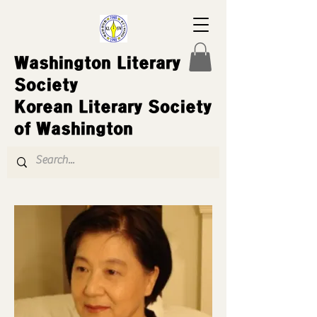
Washington Literary
Society
Korean Literary Society
of Washington