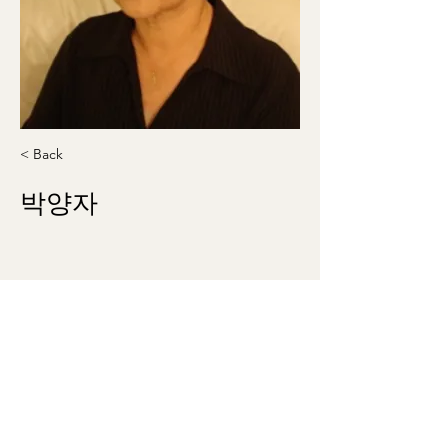
< Back
박양자
allegro535@gmail.com
410-336-9212
theklsw@gmail.com
©2023 by Korean Literary Society of