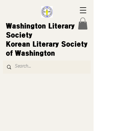
Washington Literary
Society
Korean Literary Society
of Washington