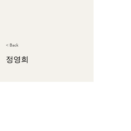
< Back
정영희
theklsw@gmail.com
©2023 by Korean Literary Society of