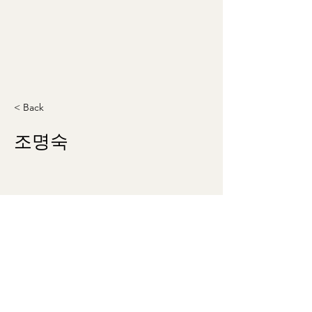
< Back
조명숙
theklsw@gmail.com
©2023 by Korean Literary Society of