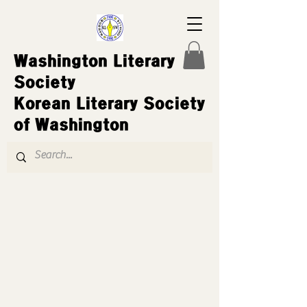
Washington Literary
Society
Korean Literary Society
of Washington